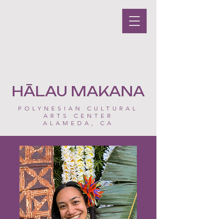
HĀLAU MAKANA
POLYNESIAN CULTURAL
ARTS CENTER
ALAMEDA, CA