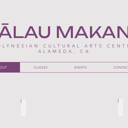
ĀLAU MAKA
OLYNESIAN CULTURAL ARTS CENT
ALAMEDA, CA
OUT
CLASSES
EVENTS
CONTAC
re than just another remake
‘Moana’ Premiere in Alameda Celebrates Poly
Hāl
THE
THE
ALAMEDA
AL
POST
PO
-
-