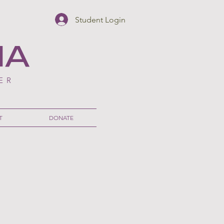
Student Login
NA
ER
T
DONATE
nesian Culture
au Makana Director in Disney's Live Action Moana
AMEDA
ST