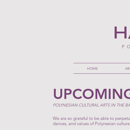
H
P
HOME
AB
UPCOMING
POLYNESIAN CULTURAL ARTS IN THE B
We are so grateful to be able to perpet
dances, and values of Polynesian culture