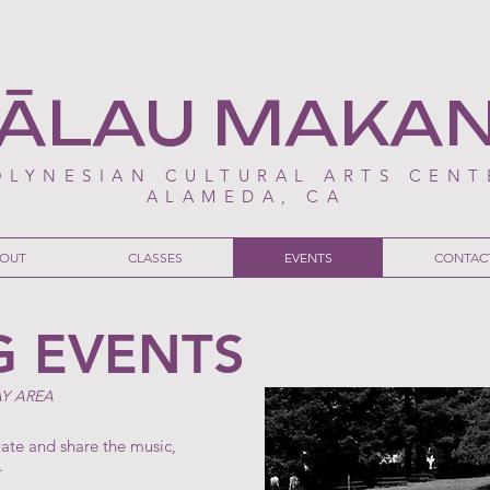
ĀLAU MAKA
OLYNESIAN CULTURAL ARTS CENT
ALAMEDA, CA
OUT
CLASSES
EVENTS
CONTAC
 EVENTS
AY AREA
uate and share the music,
.