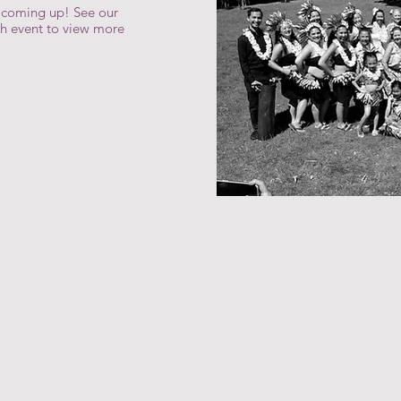
s coming up! See our
ch event to view more