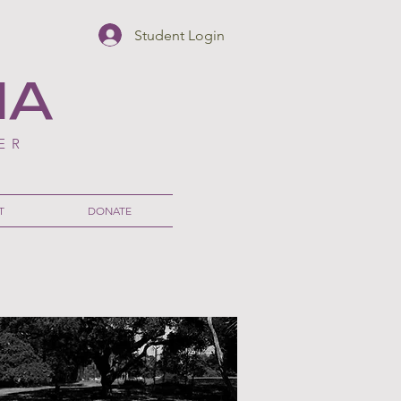
Student Login
NA
ER
T
DONATE