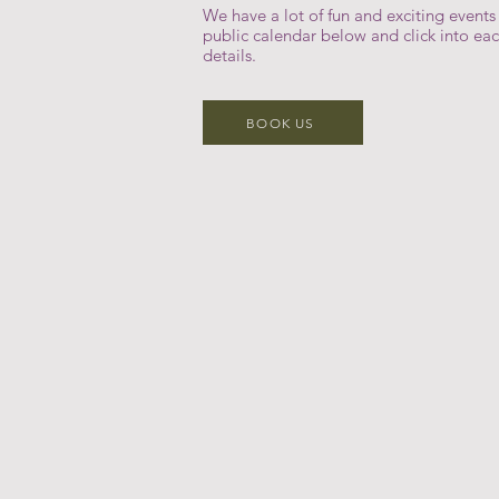
We have a lot of fun and exciting event
public calendar below and click into ea
details.
BOOK US