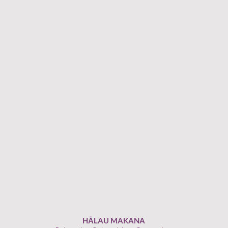
HĀLAU MAKANA